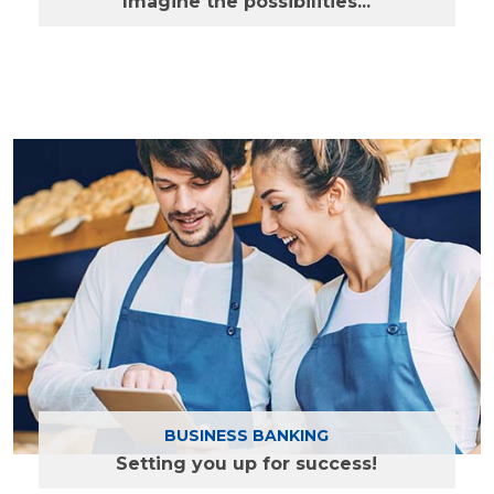
Imagine the possibilities...
Find out more
BUSINESS BANKING
Setting you up for success!