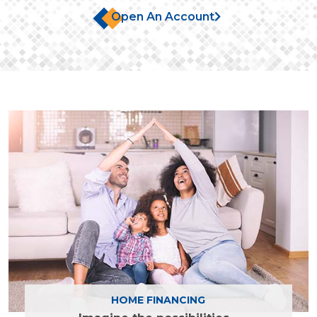
Open An Account
Find out more
HOME FINANCING