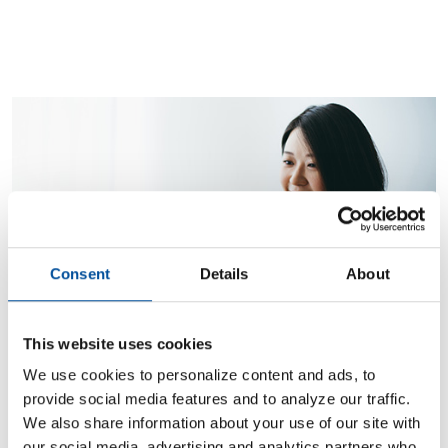
Consent
Details
About
Find out more
This website uses cookies
PERSONAL BANKING
We use cookies to personalize content and ads, to
Enjoy convenient services.
provide social media features and to analyze our traffic.
We also share information about your use of our site with
our social media, advertising and analytics partners who