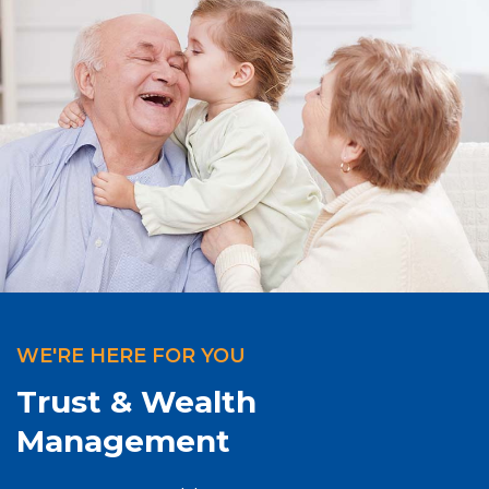
WE'RE HERE FOR YOU
Trust & Wealth
Management