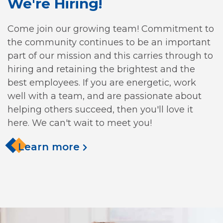
We're Hiring!
Come join our growing team! Commitment to
the community continues to be an important
part of our mission and this carries through to
hiring and retaining the brightest and the
best employees. If you are energetic, work
well with a team, and are passionate about
helping others succeed, then you'll love it
here. We can't wait to meet you!
Learn more