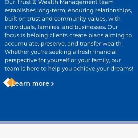
Our Trust & Wealth Management team
establishes long-term, enduring relationships,
built on trust and community values, with
individuals, families, and businesses. Our
focus is helping clients create plans aiming to
accumulate, preserve, and transfer wealth.
Whether you're seeking a fresh financial
perspective for yourself or your family, our
team is here to help you achieve your dreams!
Learn more