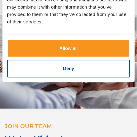
may combine it with other information that you’ve
provided to them or that they’ve collected from your use
of their services.
Allow all
Deny
JOIN OUR TEAM