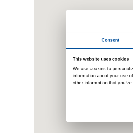
Consent
This website uses cookies
We use cookies to personaliz
information about your use of
other information that you’ve