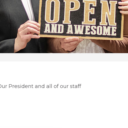
r President and all of our staff