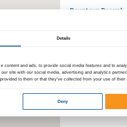
Downtown Decorah
Downtown Cresco
Details
South Decorah
What are Cut-o
e content and ads, to provide social media features and to analy
 our site with our social media, advertising and analytics partn
Deposits taken at the Lo
 provided to them or that they’ve collected from your use of their
process the same busin
transactions made after
business day. ATM and 
Deny
made after 6:00pm will 