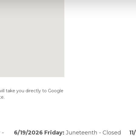
ill take you directly to Google
te.
 -
6/19/2026 Friday:
Juneteenth - Closed
11