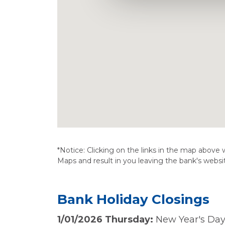
*Notice: Clicking on the links in the map above w
Maps and result in you leaving the bank's websi
Bank Holiday Closings
1/01/2026 Thursday:
New Year's Day