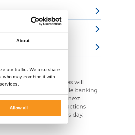
About
ff Times?
ze our traffic. We also share
ers who may combine it with
bby or Drive-thru facilities will
 services.
ess day. Online and mobile banking
 5:00pm will process the next
telephone banking transactions
Allow all
process the next business day.