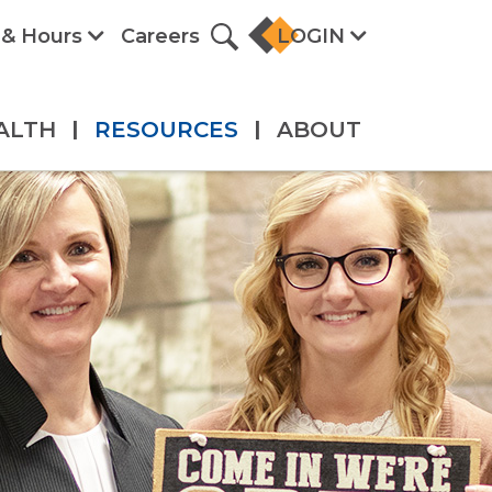
 & Hours
Careers
LOGIN
ALTH
|
RESOURCES
|
ABOUT