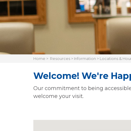
Home
>
Resources
>
Information
>
Locations & Hou
Welcome! We're Happ
Our commitment to being accessible is
welcome your visit.