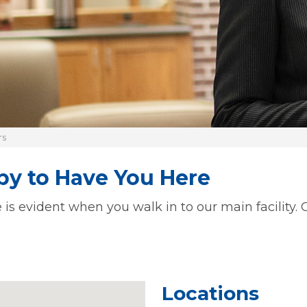
rs
y to Have You Here
 evident when you walk in to our main facility. Ou
Locations