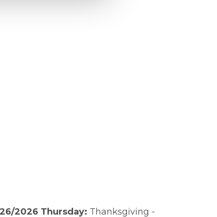
/26/2026 Thursday:
Thanksgiving -