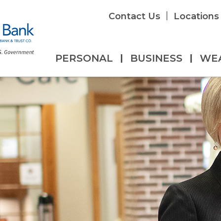
|
Contact Us
Locations
PERSONAL
|
BUSINESS
|
WE