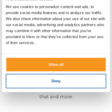
A Friendly Team that Cares
We use cookies to personalize content and ads, to
About You
provide social media features and to analyze our traffic.
We also share information about your use of our site with
our social media, advertising and analytics partners who
Offering a variety of financial products and
may combine it with other information that you’ve
services for our customers is what we do, but
provided to them or that they’ve collected from your use
our top priority is getting to know you and your
of their services.
needs. Regardless of your life goals and
planning needs, we are here to listen, provide
the right advice, and make banking personal
Allow all
and simple. Whether you are buying a home,
sending your child to college, building your
Deny
nest egg, or simply want to do more with your
money, you can rely on us to help you to do all
that and more.