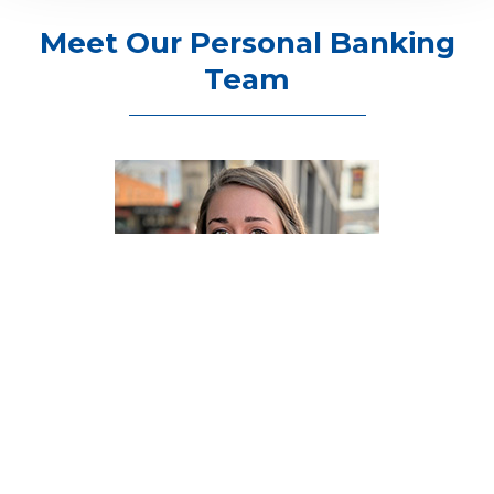
Meet Our Personal Banking
Team
ASHLEY BAUMLER