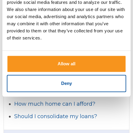
provide social media features and to analyze our traffic.
How much will my adjustable rate
We also share information about your use of our site with
mortgage payments be?
our social media, advertising and analytics partners who
may combine it with other information that you’ve
How much will my payments be for a
provided to them or that they’ve collected from your use
balloon mortgage?
of their services.
Should I rent or buy?
Which mortgage is better for me?
Allow all
How much will I save by increasing my
mortgage payment?
Deny
How much mortgage might I qualify for?
How much home can I afford?
Should I consolidate my loans?