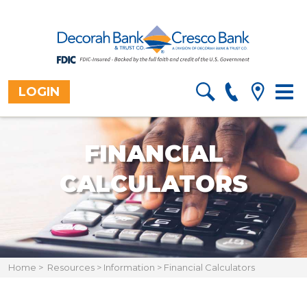
LOGIN
Togg
navig
FINANCIAL
CALCULATORS
Home
>
Resources
>
Information
>
Financial Calculators