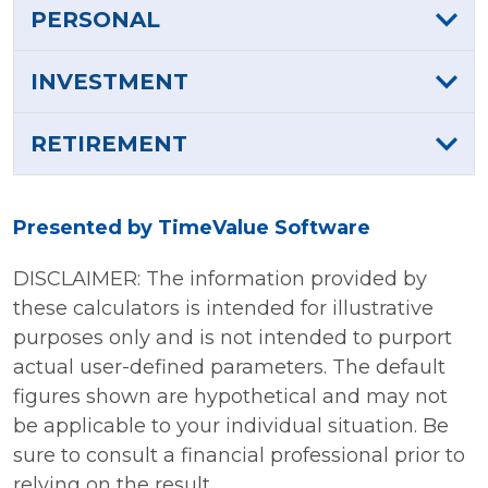
PERSONAL
INVESTMENT
RETIREMENT
Presented by TimeValue Software
DISCLAIMER: The information provided by
these calculators is intended for illustrative
purposes only and is not intended to purport
actual user-defined parameters. The default
figures shown are hypothetical and may not
be applicable to your individual situation. Be
sure to consult a financial professional prior to
relying on the result.