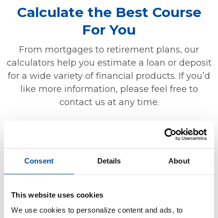
Calculate the Best Course
For You
From mortgages to retirement plans, our
calculators help you estimate a loan or deposit
for a wide variety of financial products. If you’d
like more information, please feel free to
contact us at any time.
MORTGAGE
Consent
Details
About
Should I refinance?
How much will my fixed rate mortgage
This website uses cookies
payment be?
We use cookies to personalize content and ads, to