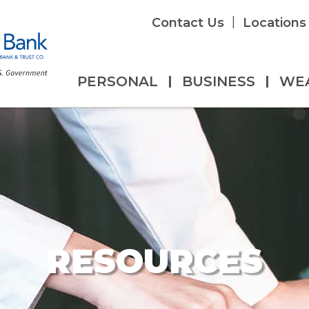
|
Contact Us
Locations
PERSONAL
|
BUSINESS
|
WE
RESOURCES