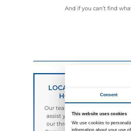
And if you can’t find wha
LOCATIONS &
HOURS
Consent
Our team is ready to
This website uses cookies
assist you at any of
We use cookies to personaliz
our three locations.
information about your use of