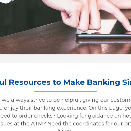
ul Resources to Make Banking S
we always strive to be helpful, giving our custome
 enjoy their banking experience. On this page, you
Need to order checks? Looking for guidance on ho
sues at the ATM? Need the coordinates for our bra