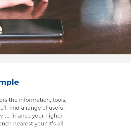
imple
rs the information, tools,
’ll find a range of useful
w to finance your higher
nch nearest you? It’s all