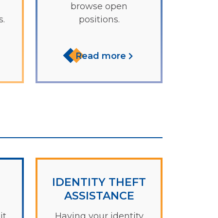
browse open
.
positions.
Read more
IDENTITY THEFT
ASSISTANCE
it
Having your identity