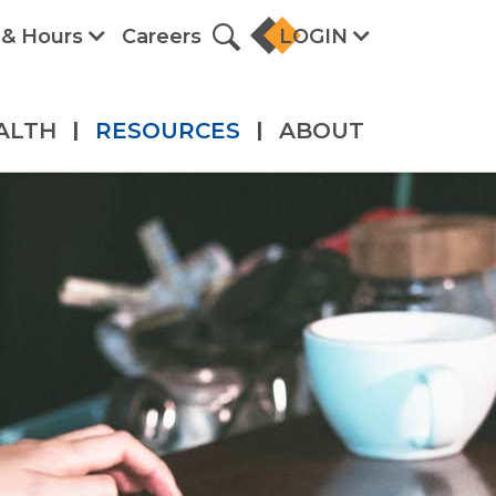
 & Hours
Careers
LOGIN
ALTH
|
RESOURCES
|
ABOUT