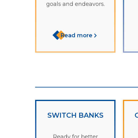
goals and endeavors.
Read more
SWITCH BANKS
Ready for better