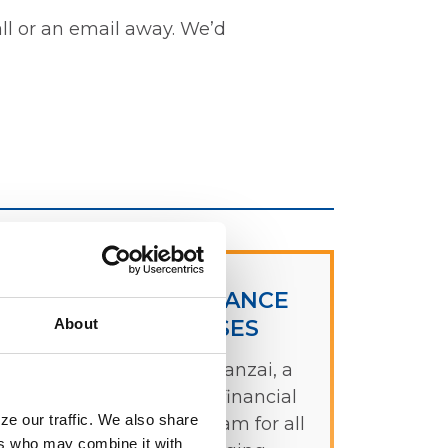
all or an email away. We’d
FREE FINANCE
About
COURSES
p
Check out Banzai, a
free, online, financial
ze our traffic. We also share
literacy program for all
ers who may combine it with