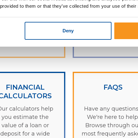
ind an ATM near you.
concerns. We look
 provided to them or that they’ve collected from your use of their
forward to hearin
from you!
Deny
Check it out
Learn more
FINANCIAL
FAQS
CALCULATORS
ur calculators help
Have any question
you estimate the
We're here to help
value of a loan or
Browse through ou
deposit for a wide
most frequently as