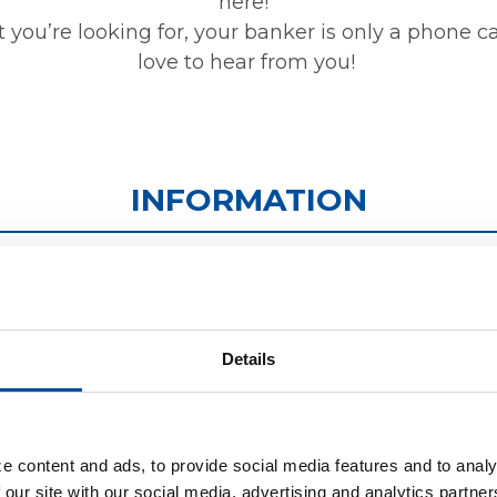
here!
t you’re looking for, your banker is only a phone c
love to hear from you!
INFORMATION
ATMS
CONTACT US
Details
We have the largest
We're here to hel
fleet of ATMs in the
with all of your
e content and ads, to provide social media features and to analy
area! Click below to
questions and
 our site with our social media, advertising and analytics partn