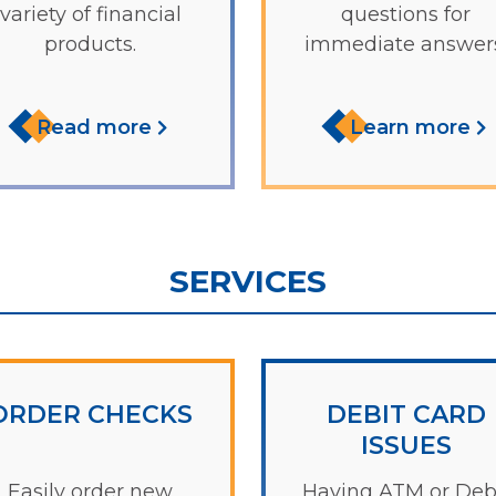
variety of financial
questions for
products.
immediate answers
Read more
Learn more
SERVICES
ORDER CHECKS
DEBIT CARD
ISSUES
Easily order new
Having ATM or Deb