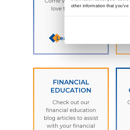
Come visit us - we'd
f
other information that you’ve
love to see you!
Learn more
FINANCIAL
EDUCATION
Check out our
O
financial education
blog articles to assist
with your financial