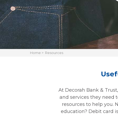
Home
>
Resources
Usef
At Decorah Bank & Trust, 
and services they need to
resources to help you. 
education? Debit card is