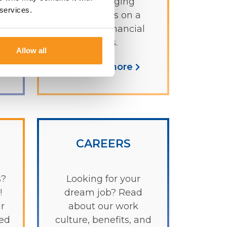
ages bringing
 services.
g
you lessons on a
variety of financial
topics.
Allow all
Learn more
CAREERS
s?
Looking for your
!
dream job? Read
r
about our work
ked
culture, benefits, and