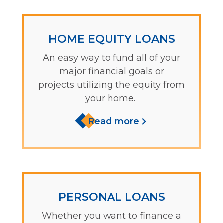
HOME EQUITY LOANS
An easy way to fund all of your
major financial goals or
projects utilizing the equity from
your home.
Read more
PERSONAL LOANS
Whether you want to finance a