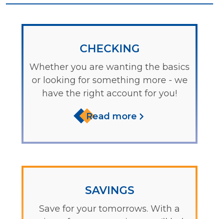
CHECKING
Whether you are wanting the basics
or looking for something more - we
have the right account for you!
Read more
SAVINGS
Save for your tomorrows. With a