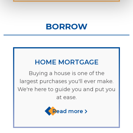
BORROW
HOME MORTGAGE
Buying a house is one of the
largest purchases you'll ever make.
We're here to guide you and put you
at ease.
Read more