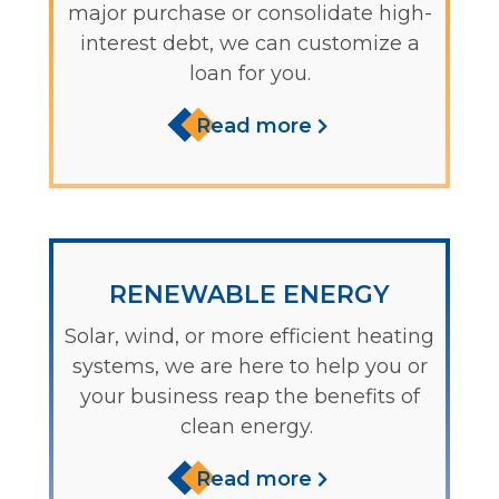
major purchase or consolidate high-
interest debt, we can customize a
loan for you.
Read more
RENEWABLE ENERGY
Solar, wind, or more efficient heating
systems, we are here to help you or
your business reap the benefits of
clean energy.
Read more