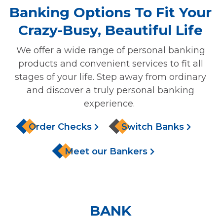
Banking Options To Fit Your
Crazy-Busy, Beautiful Life
We offer a wide range of personal banking
products and convenient services to fit all
stages of your life. Step away from ordinary
and discover a truly personal banking
experience.
Order Checks
Switch Banks
Meet our Bankers
BANK