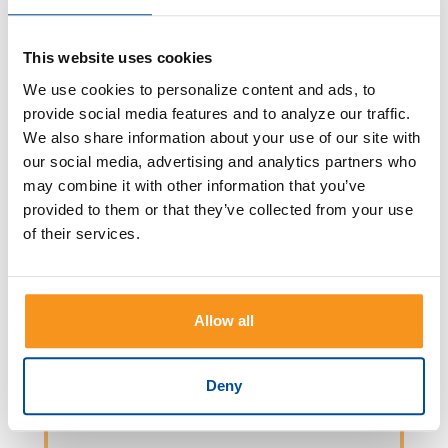
The earlier in life you start investing,
the longer your money has to grow.
This website uses cookies
Read more
We use cookies to personalize content and ads, to
provide social media features and to analyze our traffic.
We also share information about your use of our site with
our social media, advertising and analytics partners who
may combine it with other information that you’ve
provided to them or that they’ve collected from your use
OPEN AN ACCOUNT
of their services.
Utilize Online Account Opening,
where you can open a CD, Checking,
Allow all
or Savings account in 15 minutes or
less!
Deny
Read more