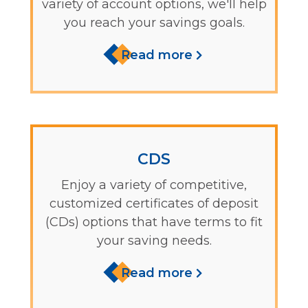
variety of account options, we'll help
you reach your savings goals.
Read more
CDS
Enjoy a variety of competitive,
customized certificates of deposit
(CDs) options that have terms to fit
your saving needs.
Read more