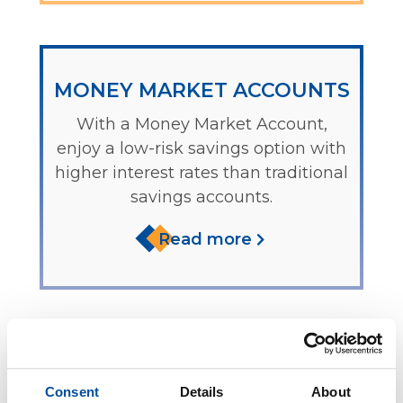
MONEY MARKET ACCOUNTS
With a Money Market Account,
enjoy a low-risk savings option with
higher interest rates than traditional
savings accounts.
Read more
IRAS
Consent
Details
About