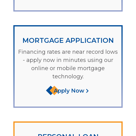
MORTGAGE APPLICATION
Financing rates are near record lows
- apply now in minutes using our
online or mobile mortgage
technology.
Apply Now