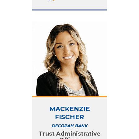
MACKENZIE
FISCHER
DECORAH BANK
Trust Administrative