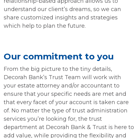
relationship-based approach allows us to
understand our client’s dreams, so we can
share customized insights and strategies
which help to plan the future.
Our commitment to you
From the big picture to the tiny details,
Decorah Bank’s Trust Team will work with
your estate attorney and/or accountant to
ensure that your specific needs are met and
that every facet of your account is taken care
of. No matter the type of trust administration
services you’re looking for, the trust
department at Decorah Bank & Trust is here to
add value, while providing the flexibility and