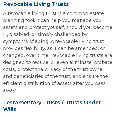
Revocable Living Trusts
A revocable living trust is a common estate
planning tool. It can help you manage your
assets and protect youself, should you become
ill, disabled, or simply challenged by
symptoms of aging. A revocable living trust
provides flexibility, as it can be amended, or
changed, over time. Revocable living trusts are
designed to reduce, or even eliminate, probate
costs, protect the privacy of the trust owner
and beneficiaries of the trust, and ensure the
efficient distribution of assets after you pass
away.
Testamentary Trusts / Trusts Under
Wills