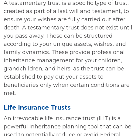
A testamentary trust is a specific type of trust,
created as part of a last will and testament, to
ensure your wishes are fully carried out after
death. A testamentary trust does not exist until
you pass away. These can be structured
according to your unique assets, wishes, and
family dynamics. These provide professional
inheritance management for your children,
grandchildren, and heirs, as the trust can be
established to pay out your assets to
beneficiaries only when certain conditions are
met.
Life Insurance Trusts
An irrevocable life insurance trust (ILIT) is a
powerful inheritance planning tool that can be
used to potentially reduce or avoid Federal