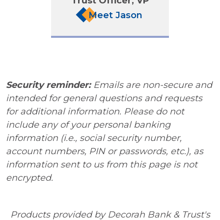
Trust Officer, VP
Meet Jason
Security reminder:
Emails are non-secure and
intended for general questions and requests
for additional information. Please do not
include any of your personal banking
information (i.e., social security number,
account numbers, PIN or passwords, etc.), as
information sent to us from this page is not
encrypted.
Products provided by Decorah Bank & Trust's