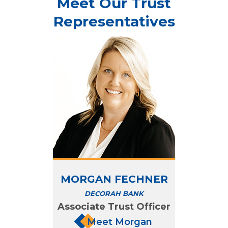
Meet Our Trust
Representatives
MORGAN FECHNER
DECORAH BANK
Associate Trust Officer
Meet Morgan