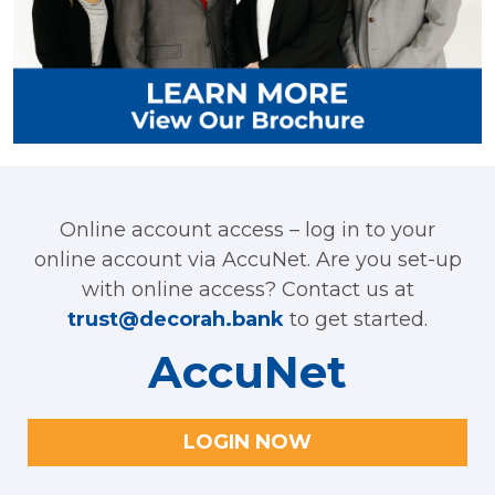
Online account access – log in to your
online account via AccuNet. Are you set-up
with online access? Contact us at
trust@decorah.bank
to get started.
AccuNet
LOGIN NOW