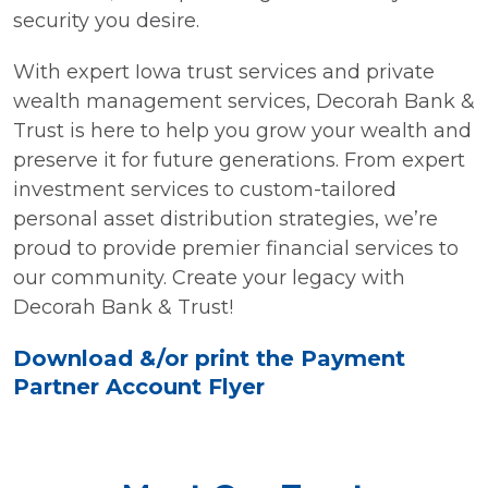
security you desire.
With expert Iowa trust services and private
wealth management services, Decorah Bank &
Trust is here to help you grow your wealth and
preserve it for future generations. From expert
investment services to custom-tailored
personal asset distribution strategies, we’re
proud to provide premier financial services to
our community. Create your legacy with
Decorah Bank & Trust!
Download &/or print the Payment
Partner Account Flyer