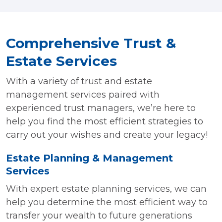
Comprehensive Trust &
Estate Services
With a variety of trust and estate
management services paired with
experienced trust managers, we’re here to
help you find the most efficient strategies to
carry out your wishes and create your legacy!
Estate Planning & Management
Services
With expert estate planning services, we can
help you determine the most efficient way to
transfer your wealth to future generations