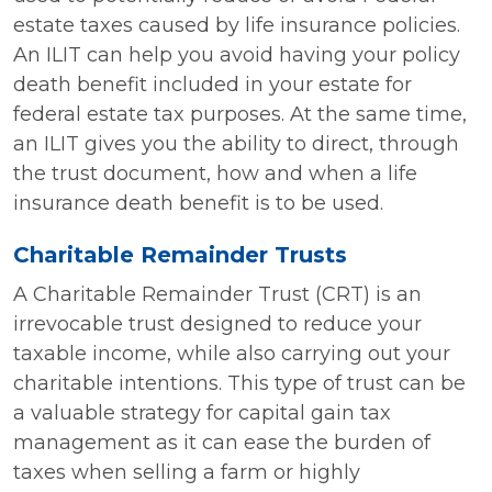
estate taxes caused by life insurance policies.
An ILIT can help you avoid having your policy
death benefit included in your estate for
federal estate tax purposes. At the same time,
an ILIT gives you the ability to direct, through
the trust document, how and when a life
insurance death benefit is to be used.
Charitable Remainder Trusts
A Charitable Remainder Trust (CRT) is an
irrevocable trust designed to reduce your
taxable income, while also carrying out your
charitable intentions. This type of trust can be
a valuable strategy for capital gain tax
management as it can ease the burden of
taxes when selling a farm or highly