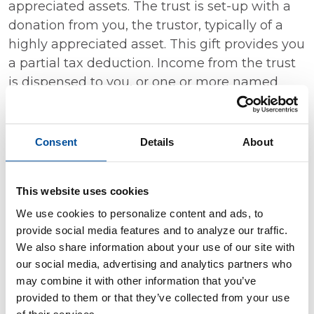
appreciated assets. The trust is set-up with a
donation from you, the trustor, typically of a
highly appreciated asset. This gift provides you
a partial tax deduction. Income from the trust
is dispensed to you, or one or more named
non-charitable beneficiaries for a specified
period of time, like over your lifetime. After the
specific time period, the remainder of the trust
Consent
Details
About
is donated to one or more designated
charitable beneficiaries.
This website uses cookies
Managed Agency Accounts
We use cookies to personalize content and ads, to
provide social media features and to analyze our traffic.
An agency account allows an investment
We also share information about your use of our site with
manager/financial planner to make portfolio
our social media, advertising and analytics partners who
decisions on your behalf based on your unique
may combine it with other information that you’ve
investment goals. At Decorah Bank & Trust,
provided to them or that they’ve collected from your use
managed agency accounts are available to