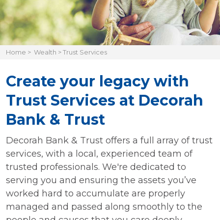
Home
>
Wealth
>
Trust Services
Create your legacy with
Trust Services at Decorah
Bank & Trust
Decorah Bank & Trust offers a full array of trust
services, with a local, experienced team of
trusted professionals. We're dedicated to
serving you and ensuring the assets you’ve
worked hard to accumulate are properly
managed and passed along smoothly to the