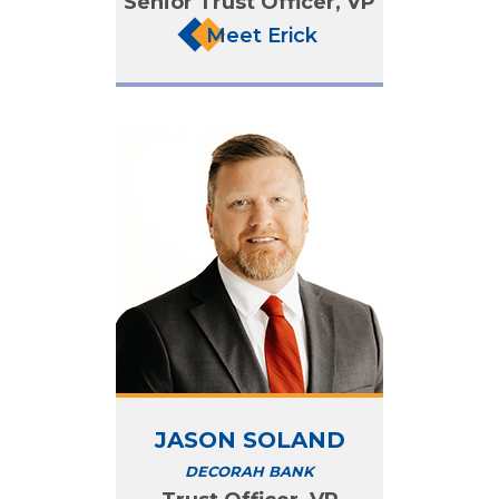
Senior Trust Officer, VP
Meet Erick
JASON SOLAND
DECORAH BANK