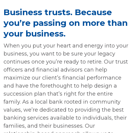
Business trusts. Because
you’re passing on more than
your business.
When you put your heart and energy into your
business, you want to be sure your legacy
continues once you’re ready to retire. Our trust
officers and financial advisors can help
maximize our client’s financial performance
and have the forethought to help design a
succession plan that’s right for the entire
family. As a local bank rooted in community
values, we’re dedicated to providing the best
banking services available to individuals, their
families, and their businesses. Our