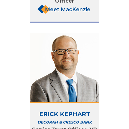
Officer
Meet MacKenzie
ERICK KEPHART
DECORAH & CRESCO BANK