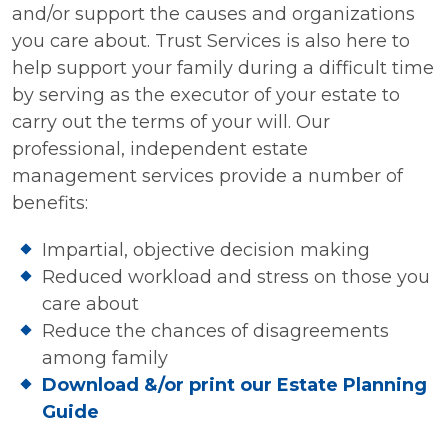
and/or support the causes and organizations
you care about. Trust Services is also here to
help support your family during a difficult time
by serving as the executor of your estate to
carry out the terms of your will. Our
professional, independent estate
management services provide a number of
benefits:
Impartial, objective decision making
Reduced workload and stress on those you
care about
Reduce the chances of disagreements
among family
Download &/or print our Estate Planning
Guide