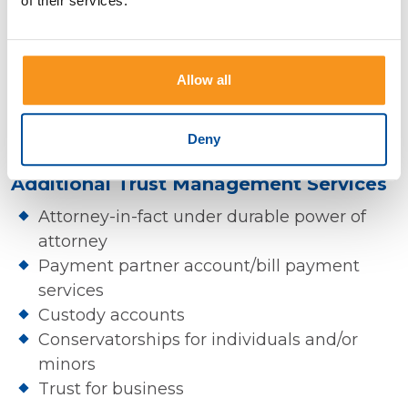
of their services.
individuals and existing trusts and include:
Complete administration & record keeping
Allow all
Consolidated reporting for tax preparation
Discretionary & non-discretionary
investment management options
Deny
Additional Trust Management Services
Attorney-in-fact under durable power of
attorney
Payment partner account/bill payment
services
Custody accounts
Conservatorships for individuals and/or
minors
Trust for business