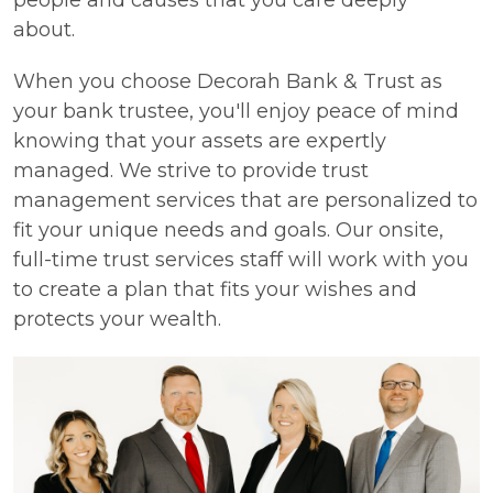
people and causes that you care deeply
about.
When you choose Decorah Bank & Trust as
your bank trustee, you'll enjoy peace of mind
knowing that your assets are expertly
managed. We strive to provide trust
management services that are personalized to
fit your unique needs and goals. Our onsite,
full-time trust services staff will work with you
to create a plan that fits your wishes and
protects your wealth.