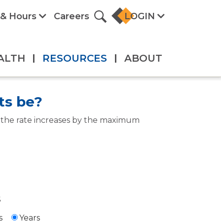
 & Hours
Careers
LOGIN
ALTH
|
RESOURCES
|
ABOUT
ts be?
e the rate increases by the maximum
$
s
Years