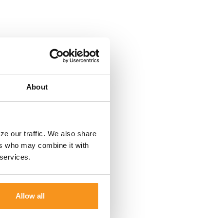
About
ze our traffic. We also share
ers who may combine it with
 services.
Allow all