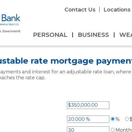
|
Contact Us
Locations
PERSONAL
|
BUSINESS
|
WE
ators
Overview
>
ustable rate mortgage paymen
ayments and interest for an adjustable rate loan, wher
eaches the rate cap.
%
Month