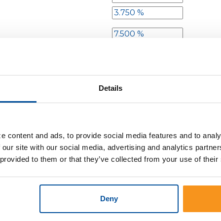
the first interval
t each subsequent interval
Details
ncrease
ate increases
e content and ads, to provide social media features and to analy
 our site with our social media, advertising and analytics partn
 provided to them or that they’ve collected from your use of their
Deny