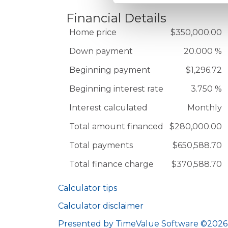
Financial Details
Home price
$350,000.00
Down payment
20.000 %
Beginning payment
$1,296.72
Beginning interest rate
3.750 %
Interest calculated
Monthly
Total amount financed
$280,000.00
Total payments
$650,588.70
Total finance charge
$370,588.70
Calculator tips
Calculator disclaimer
Presented by TimeValue Software ©2026