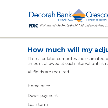
Home
Resources
Financial Calcul
>
>
Information
>
How much will my adj
This calculator computes the estimated p
amount allowed at each interval until it r
All fields are required.
Home price
Down payment
Loan term