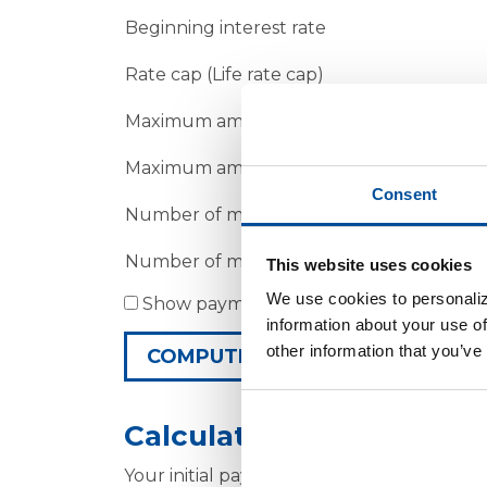
Beginning interest rate
Rate cap (Life rate cap)
Maximum amount the rate will increase at 
Maximum amount the rate will increase a
Consent
Number of months before the first rate i
Number of months between subsequent r
This website uses cookies
We use cookies to personaliz
Show payment schedule
information about your use of
other information that you’ve
Calculator Results
Your initial payment will be $1,296.72.