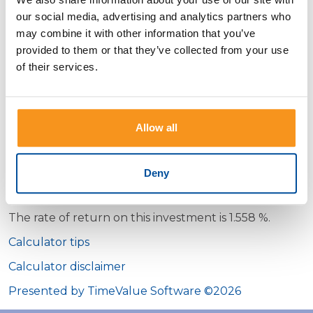
our social media, advertising and analytics partners who
Date on which the investment
may combine it with other information that you’ve
was sold
provided to them or that they’ve collected from your use
Amount for which the
of their services.
investment was sold
Compounding period
Allow all
Deny
Calculator Results
The rate of return on this investment is 1.558 %.
Calculator tips
Calculator disclaimer
Presented by TimeValue Software ©2026