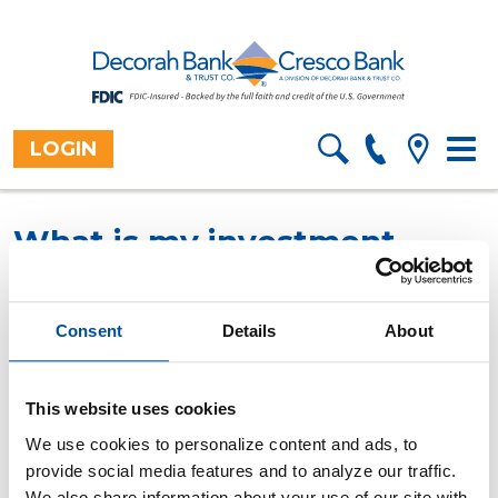
LOGIN
Toggl
Home
Resources
Financial
>
>
Information
>
navig
Calculators
Overview
>
What is my investment
yield?
This calculator computes the rate of return on an
Consent
Details
About
existing investment.
All fields are required.
This website uses cookies
We use cookies to personalize content and ads, to
Original investment date
provide social media features and to analyze our traffic.
Original investment amount
We also share information about your use of our site with