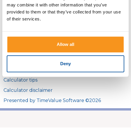
may combine it with other information that you’ve
Interest rate
provided to them or that they’ve collected from your use
of their services.
Show payment schedule
Allow all
Calculator Results
Deny
You can afford to borrow $44,521.89.
Calculator tips
Calculator disclaimer
Presented by TimeValue Software ©2026