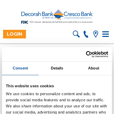
LOGIN
Toggl
Home
Resources
Financial
>
>
Information
>
navig
Calculators
Overview
>
How much can I afford to
borrow?
Consent
Details
About
Use this calculator to find out how much money you
can afford to borrow.
This website uses cookies
All fields are required.
We use cookies to personalize content and ads, to
provide social media features and to analyze our traffic.
Payment amount
We also share information about your use of our site with
our social media, advertising and analytics partners who
Number of payments