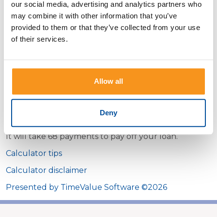
our social media, advertising and analytics partners who
may combine it with other information that you’ve
Monthly payment amount
provided to them or that they’ve collected from your use
of their services.
Interest rate
Show payment schedule
Allow all
Deny
Calculator Results
It will take 68 payments to pay off your loan.
Calculator tips
Calculator disclaimer
Presented by TimeValue Software ©2026