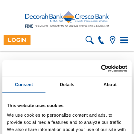
LOGIN
Toggl
Home
Resources
Financial
>
>
Information
>
navig
Calculators
Overview
>
How long will it take to pay
off my loan?
Consent
Details
About
Use this loan payoff calculator to find out how many
payments it will take to pay off a loan.
All fields are required.
This website uses cookies
We use cookies to personalize content and ads, to
Purchase price
provide social media features and to analyze our traffic.
We also share information about your use of our site with
Down payment amount