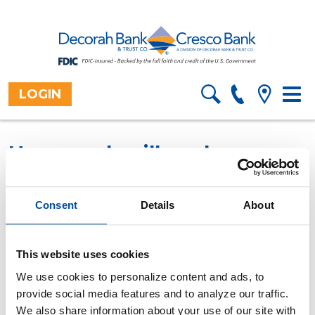
LOGIN
Toggl
Home
Resources
Financial
>
>
Information
>
navig
Calculators
Overview
>
How much will my loan
payments be?
Use this calculator to compute the payment
Consent
Details
About
amount (principal and interest) for a fixed rate loan.
All fields are required.
This website uses cookies
We use cookies to personalize content and ads, to
Purchase amount
provide social media features and to analyze our traffic.
We also share information about your use of our site with
Down payment