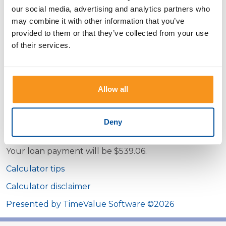
amount
our social media, advertising and analytics partners who
may combine it with other information that you’ve
Loan term
provided to them or that they’ve collected from your use
Months
Years
of their services.
Interest rate
Show payment schedule
Allow all
Deny
Calculator Results
Your loan payment will be $539.06.
Calculator tips
Calculator disclaimer
Presented by TimeValue Software ©2026