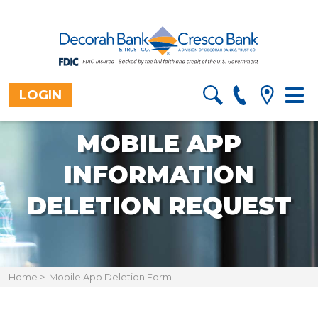
LOGIN
Togg
navig
MOBILE APP
INFORMATION
DELETION REQUEST
Home
>
Mobile App Deletion Form