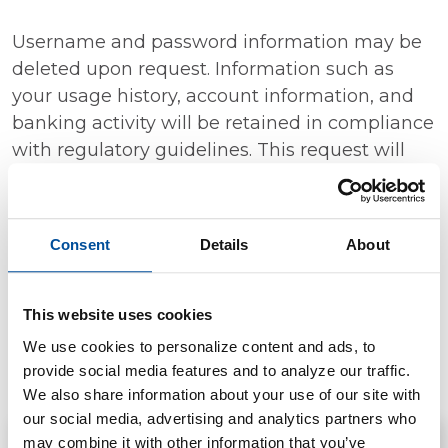
Username and password information may be
deleted upon request. Information such as
your usage history, account information, and
banking activity will be retained in compliance
with regulatory guidelines. This request will
delete online banking access, not change a
username or close or make changes to your
accounts. If you need to update your
Consent
Details
About
username or password, please
contact us
.
We will only accept, see, and delete data
This website uses cookies
requests made through the form below or by
We use cookies to personalize content and ads, to
calling our Customer Support team at
(563)
provide social media features and to analyze our traffic.
382-9661
.
We also share information about your use of our site with
our social media, advertising and analytics partners who
may combine it with other information that you’ve