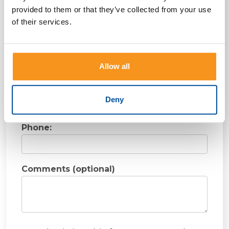
First Name:
provided to them or that they’ve collected from your use
of their services.
Last Name:
Allow all
Email:
Deny
Phone:
Comments (optional)