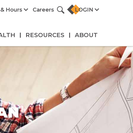
 & Hours
Careers
LOGIN
ALTH
|
RESOURCES
|
ABOUT
AN