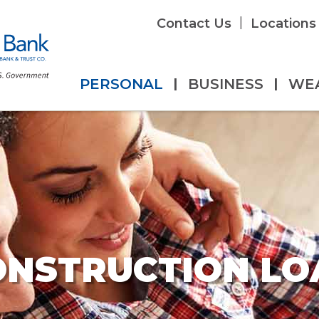
|
Contact Us
Locations
PERSONAL
|
BUSINESS
|
WE
ONSTRUCTION LO