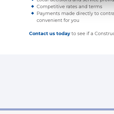
Competitive rates and terms
Payments made directly to contra
convenient for you
Contact us today
to see if a Constru