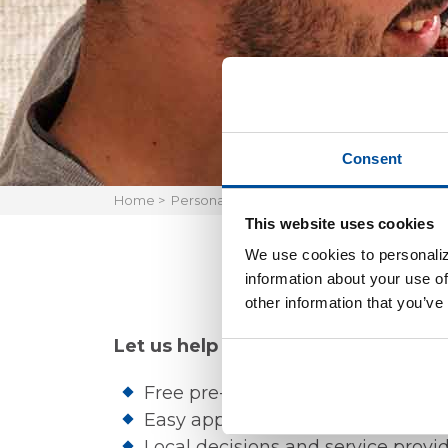
Consent
Home
>
Personal
>
Borrow
>
Home Mortgage Loan
This website uses cookies
We use cookies to personaliz
information about your use of
other information that you’ve
Let us help you make the most of y
Free pre-qualification helps you 
Easy application and approval pr
Local decisions and service pro