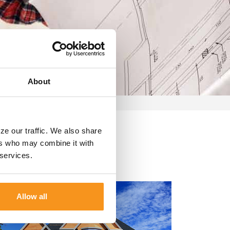
About
s
ze our traffic. We also share
ers who may combine it with
 services.
Allow all