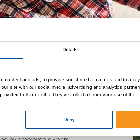
Details
s
>
Construction Loans
Build The Home Of Your Dream
e content and ads, to provide social media features and to analy
 our site with our social media, advertising and analytics partn
 provided to them or that they’ve collected from your use of their
our plans.
Deny
determine your project's budget
ocess
vided by employee-owners