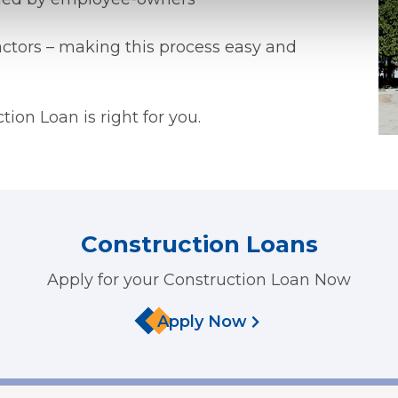
ctors – making this process easy and
ction Loan is right for you.
Construction Loans
Apply for your Construction Loan Now
Apply Now