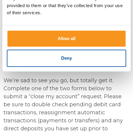
provided to them or that they’ve collected from your use
customer. We truly appreciate your
of their services.
understanding and look forward to serving you
through Decorah Bank. Please reach out to us
with any questions or assistance you may
Allow all
need.
Deny
Want to Close Your Account?
We’re sad to see you go, but totally get it.
Complete one of the two forms below to
submit a “close my account” request. Please
be sure to double check pending debit card
transactions, reassignment automatic
transactions (payments or transfers) and any
direct deposits you have set up prior to