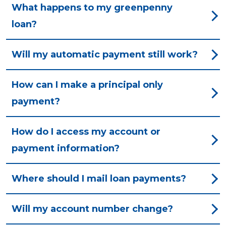
What happens to my greenpenny
loan?
Will my automatic payment still work?
How can I make a principal only
payment?
How do I access my account or
payment information?
Where should I mail loan payments?
Will my account number change?