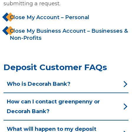
submitting a request.
Close My Account – Personal
Close My Business Account – Businesses &
Non-Profits
Deposit Customer FAQs
Who is Decorah Bank?
How can I contact greenpenny or
Decorah Bank?
What will happen to my deposit