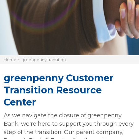
Home
>
greenpenny transition
greenpenny Customer
Transition Resource
Center
As we navigate the closure of greenpenny
Bank, we're here to support you through every
step of the transition. Our parent company,