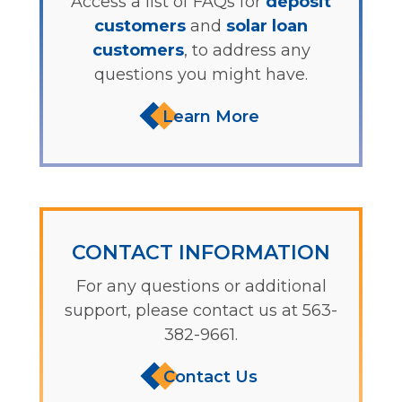
Access a list of FAQs for
deposit
customers
and
solar loan
customers
, to address any
questions you might have.
Learn More
CONTACT INFORMATION
For any questions or additional
support, please contact us at 563-
382-9661.
Contact Us