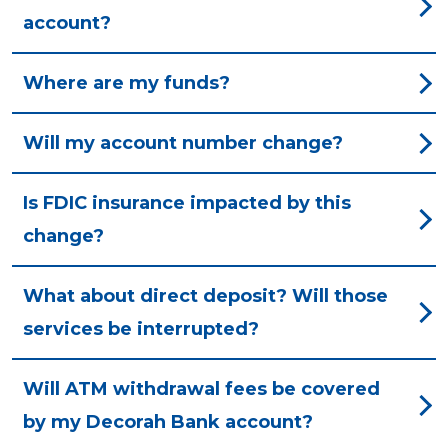
account?
Where are my funds?
Will my account number change?
Is FDIC insurance impacted by this
change?
What about direct deposit? Will those
services be interrupted?
Will ATM withdrawal fees be covered
by my Decorah Bank account?