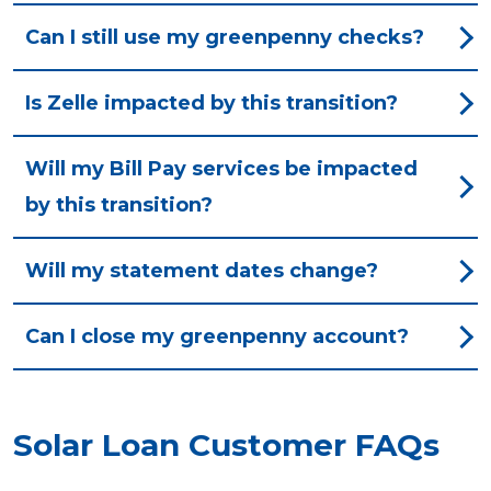
Can I still use my greenpenny checks?
Is Zelle impacted by this transition?
Will my Bill Pay services be impacted
by this transition?
Will my statement dates change?
Can I close my greenpenny account?
Solar Loan Customer FAQs