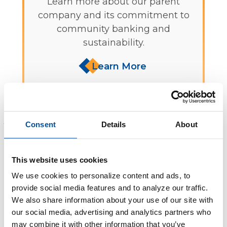
Learn more about our parent
company and its commitment to
community banking and
sustainability.
Learn More
Sign in to Online Banking
Consent
Details
About
We assure you that your everyday banking
This website uses cookies
transactions will continue seamlessly. Decorah
Bank is committed to providing the same
We use cookies to personalize content and ads, to
dedicated service and sustainability focus that
provide social media features and to analyze our traffic.
We also share information about your use of our site with
you've come to appreciate from greenpenny.
our social media, advertising and analytics partners who
may combine it with other information that you’ve
Thank you for being a valued greenpenny