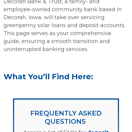
Decorah Bank & Trust, a family- and
employee-owned community bank based in
Decorah, Iowa, will take over servicing
greenpenny solar loans and deposit accounts.
This page serves as your comprehensive
guide, ensuring a smooth transition and
uninterrupted banking services.
What You’ll Find Here:
FREQUENTLY ASKED
QUESTIONS