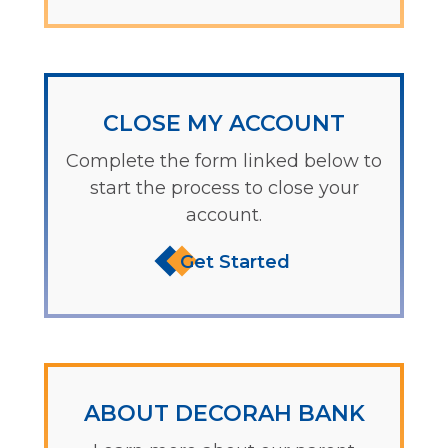
CLOSE MY ACCOUNT
Complete the form linked below to
start the process to close your
account.
Get Started
ABOUT DECORAH BANK