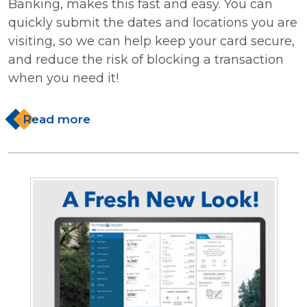
Banking, makes this fast and easy. You can
quickly submit the dates and locations you are
visiting, so we can help keep your card secure,
and reduce the risk of blocking a transaction
when you need it!
Read more