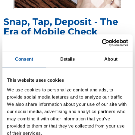
Snap, Tap, Deposit - The
Era of Mobile Check
Deposits
Posted in:
Digital Banking
Consent
Details
About
In today's digital world, convenience is
essential. Banking has evolved to match our
This website uses cookies
on-the-go lifestyles. Mobile check deposits are
We use cookies to personalize content and ads, to
a game-changer for anyone looking to save
provide social media features and to analyze our traffic.
time and skip the bank visit. Whether you’re a
We also share information about your use of our site with
busy professional or running a business,
our social media, advertising and analytics partners who
mobile deposits offer a quick, safe, and easy
may combine it with other information that you’ve
tool to help manage your finances. This guide
provided to them or that they’ve collected from your use
will cover everything you need to know,
of their services.