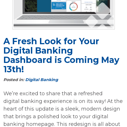
A Fresh Look for Your
Digital Banking
Dashboard is Coming May
13th!
Posted in:
Digital Banking
We’re excited to share that a refreshed
digital banking experience is on its way! At the
heart of this update is a sleek, modern design
that brings a polished look to your digital
banking homepage. This redesign is all about