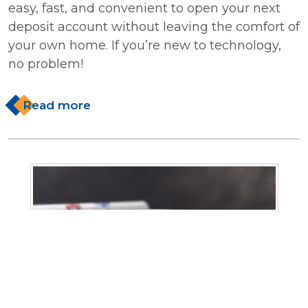
easy, fast, and convenient to open your next
deposit account without leaving the comfort of
your own home. If you’re new to technology,
no problem!
Read more