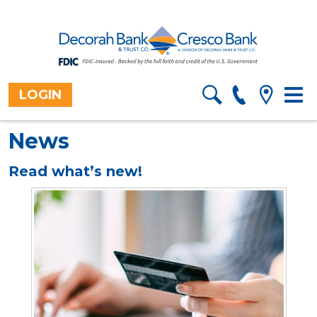
LOGIN
Togg
Home
>
About
>
Blog
navig
News
Read what’s new!