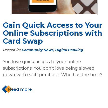
Gain Quick Access to Your
Online Subscriptions with
Card Swap
Posted in:
Community News
,
Digital Banking
You love quick access to your online
subscriptions. You don’t love being slowed
down with each purchase. Who has the time?
Read more