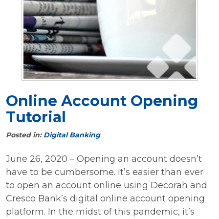
Online Account Opening
Tutorial
Posted in:
Digital Banking
June 26, 2020 – Opening an account doesn’t
have to be cumbersome. It’s easier than ever
to open an account online using Decorah and
Cresco Bank’s digital online account opening
platform. In the midst of this pandemic, it’s