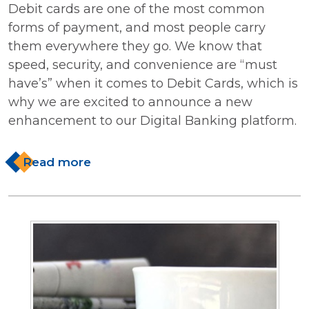
Debit cards are one of the most common
forms of payment, and most people carry
them everywhere they go. We know that
speed, security, and convenience are “must
have’s” when it comes to Debit Cards, which is
why we are excited to announce a new
enhancement to our Digital Banking platform.
Read more