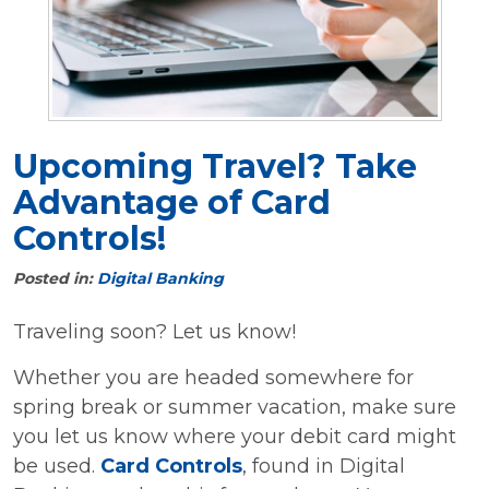
Upcoming Travel? Take
Advantage of Card
Controls!
Posted in:
Digital Banking
Traveling soon? Let us know!
Whether you are headed somewhere for
spring break or summer vacation, make sure
you let us know where your debit card might
be used.
Card Controls
, found in Digital