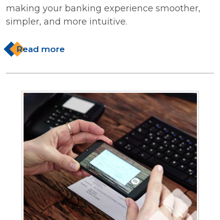
making your banking experience smoother,
simpler, and more intuitive.
Read more