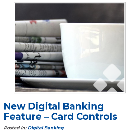
New Digital Banking
Feature – Card Controls
Posted in:
Digital Banking