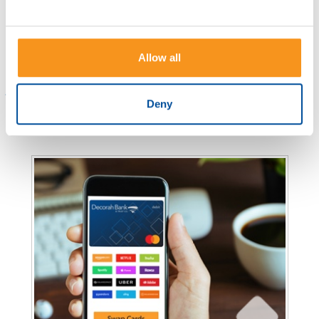
from endorsements to the step-by-step
process. Ready to simplify banking? Let's
begin.
Allow all
Read more
Deny