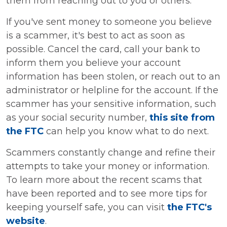
them from reaching out to you or others.
If you've sent money to someone you believe
is a scammer, it's best to act as soon as
possible. Cancel the card, call your bank to
inform them you believe your account
information has been stolen, or reach out to an
administrator or helpline for the account. If the
scammer has your sensitive information, such
as your social security number,
this site from
the FTC
can help you know what to do next.
Scammers constantly change and refine their
attempts to take your money or information.
To learn more about the recent scams that
have been reported and to see more tips for
keeping yourself safe, you can visit
the FTC's
website
.