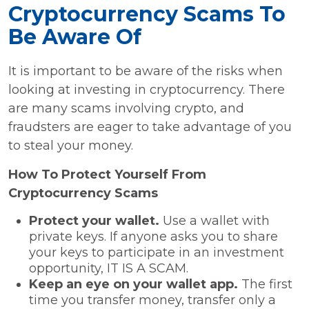
Cryptocurrency Scams To
Be Aware Of
It is important to be aware of the risks when
looking at investing in cryptocurrency. There
are many scams involving crypto, and
fraudsters are eager to take advantage of you
to steal your money.
How To Protect Yourself From
Cryptocurrency Scams
Protect your wallet.
Use a wallet with
private keys. If anyone asks you to share
your keys to participate in an investment
opportunity, IT IS A SCAM.
Keep an eye on your wallet app.
The first
time you transfer money, transfer only a