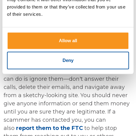
provided to them or that they’ve collected from your use
the name of the company or person and the
of their services.
cryptocurrency name, plus words like "review,"
"scam," or "complaint." See what others are
saying.
Allow all
When You Encounter a Scammer
Deny
If a scammer contacts you, the best thing you
can do is ignore them—don't answer their
calls, delete their emails, and navigate away
from a sketchy-looking site. You should never
give anyone information or send them money
until you are sure they are legitimate. If a
scammer has contacted you, you can
also
report them to the FTC
to help stop