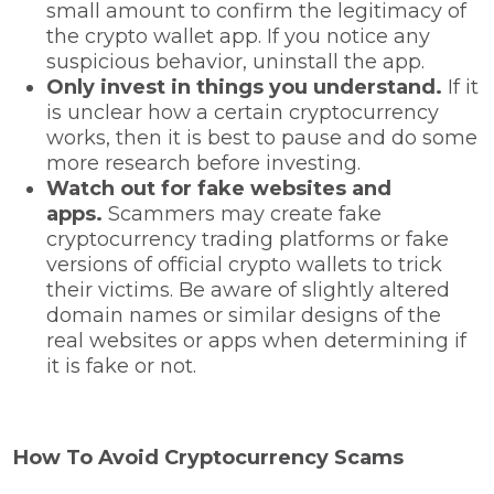
small amount to confirm the legitimacy of
the crypto wallet app. If you notice any
suspicious behavior, uninstall the app.
Only invest in things you understand.
If it
is unclear how a certain cryptocurrency
works, then it is best to pause and do some
more research before investing.
Watch out for fake websites and
apps.
Scammers may create fake
cryptocurrency trading platforms or fake
versions of official crypto wallets to trick
their victims. Be aware of slightly altered
domain names or similar designs of the
real websites or apps when determining if
it is fake or not.
How To Avoid Cryptocurrency Scams