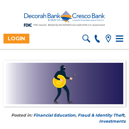
LOGIN
Togg
Home
>
About
>
Blog
navig
Posted in:
Financial Education
,
Fraud & Identity Theft
,
Investments