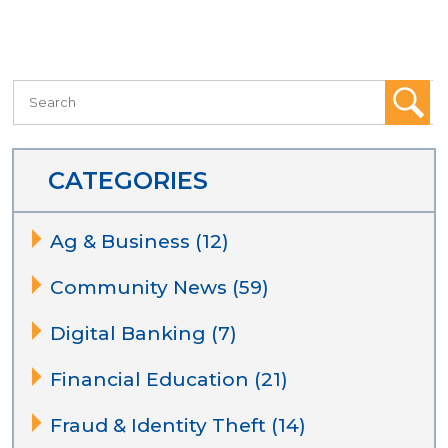
CATEGORIES
Ag & Business (12)
Community News (59)
Digital Banking (7)
Financial Education (21)
Fraud & Identity Theft (14)