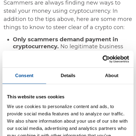
Scammers are always finding new ways to
steal your money using cryptocurrency. In
addition to the tips above, here are some more
things to know to steer clear of a crypto con:
Only scammers demand payment in
cryptocurrency.
No legitimate business
will require you to send cryptocurrency in
advance.
Only scammers will guarantee profits or
big returns.
Don't trust people who
Consent
Details
About
promise you can quickly and easily make
money in the crypto markets.
Never mix online dating and investment
This website uses cookies
advice
. If you meet someone on a dating
We use cookies to personalize content and ads, to
site or app who wants to show you how to
provide social media features and to analyze our traffic.
invest in crypto or ask you to send them
We also share information about your use of our site with
crypto, that's a scam.
our social media, advertising and analytics partners who
Before you invest in crypto, search online for
may combine it with other information that you’ve